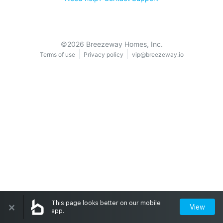
©
2026
Breezeway Homes, Inc.
Terms of use
Privacy policy
vip@breezeway.io
×
This page looks better on our mobile
View
app.