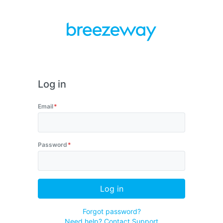
Log in
Email
Password
Log in
Forgot password?
Need help? Contact Support